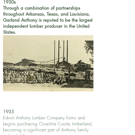
1930s
Through a combination of partnerships
throughout Arkansas, Texas, and Louisiana,
Garland Anthony is reputed to be the largest
independent lumber producer in the United
States.
1935
Edwin Anthony Lumber Company forms and
begins purchasing Ouachita County timberland,
becoming a significant part of Anthony family