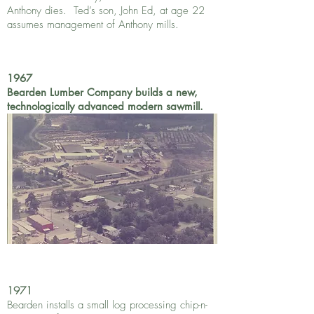
Anthony dies. Ted’s son, John Ed, at age 22
assumes management of Anthony mills.
1967
Bearden Lumber Company builds a new,
technologically advanced modern sawmill.
1971
Bearden installs a small log processing chip-n-