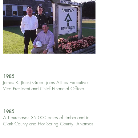
1985
James R. (Rick) Green joins ATI as Executive
Vice President and Chief Financial Officer.
1985
ATI purchases 35,000 acres of timberland in
Clark County and Hot Spring County, Arkansas.