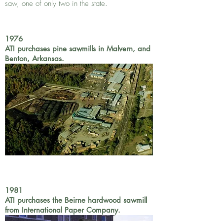
saw, one of only two in the state.
1976
ATI purchases pine sawmills in Malvern, and
Benton, Arkansas.
1981
ATI purchases the Beirne hardwood sawmill
from International Paper Company.