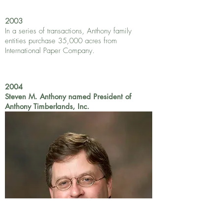
2003
In a series of transactions, Anthony family
entities purchase 35,000 acres from
International Paper Company.
2004
Steven M. Anthony named President of
Anthony Timberlands, Inc.