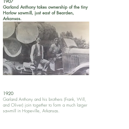
1907
Garland Anthony takes ownership of the tiny
Harlow sawmill, just east of Bearden,
Arkansas.
1920
Garland Anthony and his brothers (Frank, Will,
and Oliver) join together to form a much larger
sawmill in Hopeville, Arkansas.