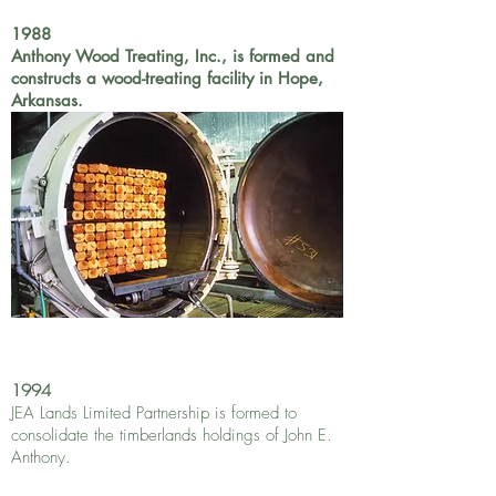
1988
Anthony Wood Treating, Inc., is formed and
constructs a wood-treating facility in Hope,
Arkansas.
1994
JEA Lands Limited Partnership is formed to
consolidate the timberlands holdings of John E.
Anthony.