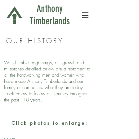
Anthony
Timberlands
OUR HISTORY
With humble beginnings, our growth and
milestones detailed below are a testament to
all the hardworking men and women who
have made Anthony Timberlands and our
family of companies what they are today.
Look below to follow our journey throughout
the past 110 years.
Click photos to enlarge: