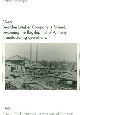
timber holdings
1946
Bearden Lumber Company is formed,
becoming the flagship mill of Anthony
manufacturing operations.
1961
Edwin “Ted” Anthony, oldest son of Garland